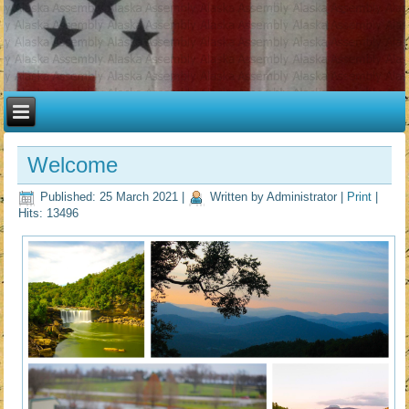
Welcome
Published: 25 March 2021
|
Written by Administrator
|
Print
|
Hits: 13496