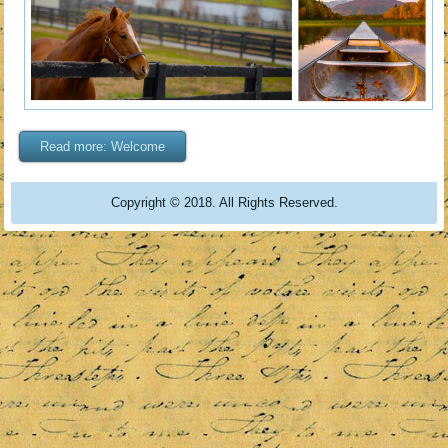
Read more: Welcome
Copyright © 2018. All Rights Reserved.